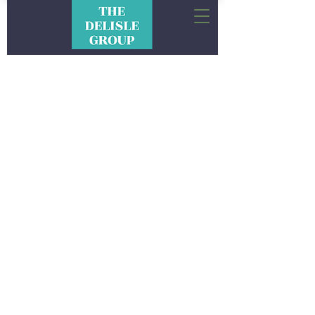
CONNECTIONS. IDEAS.
EXPERIENCES. RESULTS.
The Delisle Group is a full-service experiential
marketing and event production company
rooted in hospitality. We combine the best of
sports, entertainment and culinary for uniquely
curated experiences.
We’re focused on creating memories that leave
a positive footprint within the communities we
have the opportunity to conduct
business. We look forward to making your next
event a memorable and meaningful experience.
Interested in sponsorship or learning more?